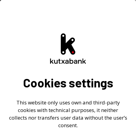
Investor Relations
Home
-
> Investor Relations
> Quick view
>
Key Figures
Key Figures
Cookies settings
2026
2025
2024
Previous
This website only uses own and third-party
cookies with technical purposes, it neither
Go to the following downloadable files in Excel
collects nor transfers user data without the user’s
format:
consent.