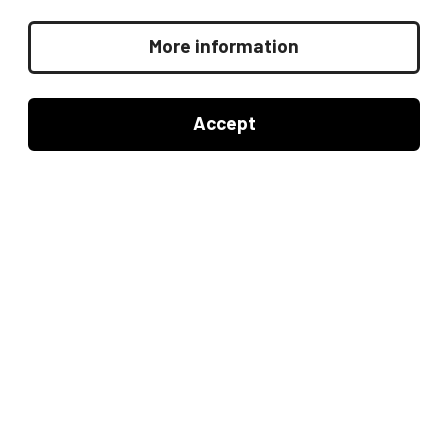
4Q
4th quarter 2026 summary
More information
3Q
Accept
3rd quarter 2026 summary
2Q
2nd quarter 2026 summary
1Q
1st quarter 2026 summary
Other links: